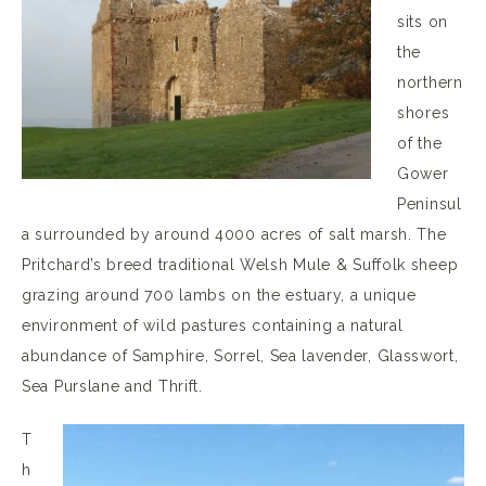
sits on
the
northern
shores
of the
Gower
Peninsul
a surrounded by around 4000 acres of salt marsh. The
Pritchard’s breed traditional Welsh Mule & Suffolk sheep
grazing around 700 lambs on the estuary, a unique
environment of wild pastures containing a natural
abundance of Samphire, Sorrel, Sea lavender, Glasswort,
Sea Purslane and Thrift.
T
h