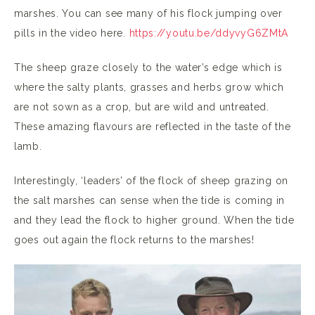
marshes. You can see many of his flock jumping over
pills in the video here.
https://youtu.be/ddyvyG6ZMtA
The sheep graze closely to the water’s edge which is
where the salty plants, grasses and herbs grow which
are not sown as a crop, but are wild and untreated.
These amazing flavours are reflected in the taste of the
lamb.
Interestingly, ‘leaders’ of the flock of sheep grazing on
the salt marshes can sense when the tide is coming in
and they lead the flock to higher ground. When the tide
goes out again the flock returns to the marshes!