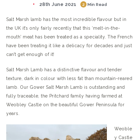
28th June 2021
2
Min Read
Salt Marsh lamb has the most incredible flavour but in
the UK it’s only fairly recently that this ‘melt-in-the-
mouth’ meat has been treated as a speciality. The French
have been treating it like a delicacy for decades and just
can’t get enough of it!
Salt Marsh Lamb has a distinctive flavour and tender
texture, dark in colour with less fat than mountain-reared
lamb. Our Gower Salt Marsh Lamb is outstanding and
fully traceable, the Pritchard family having farmed at
Weobley Castle on the beautiful Gower Peninsula for
years.
Weoble
y Castle