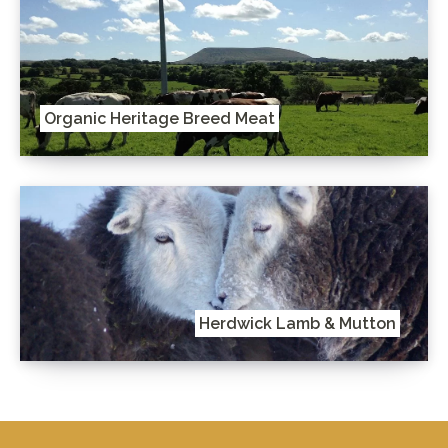
Organic Heritage Breed Meat
Herdwick Lamb & Mutton