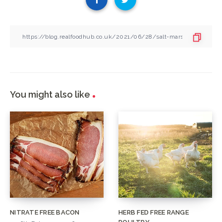
You might also like
NITRATE FREE BACON
HERB FED FREE RANGE