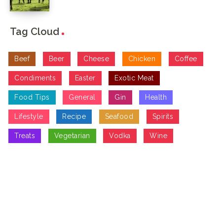
Tag Cloud
Beef
Beer
Cheese
Chicken
Coffee
Condiments
Easter
Exotic Meat
Food Tips
General
Gin
Health
Lifestyle
Recipe
Seafood
Spirits
Treats
Vegetarian
Vodka
Wine