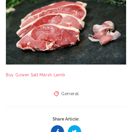
Buy Gower Salt Marsh Lamb
General
Share Article: