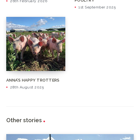
POULTRY
26th February 2026
1st September 2025
ANNA’S HAPPY TROTTERS
28th August 2025
Other stories