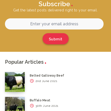
Subscribe
Get the latest posts delivered right to your email.
Submit
Popular Articles
Belted Galloway Beef
2nd June 2021
Buffalo Meat
30th June 2021