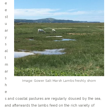
e
e
st
u
ar
y
s
al
t
m
ar
s
Image: Gower Salt Marsh Lambs freshly shorn
h
e
s and coastal pastures are regularly doused by the sea,
and afterwards the lambs feed on the rich variety of