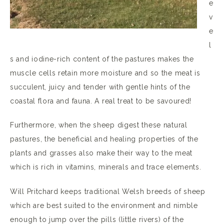
e
v
e
l
s and iodine-rich content of the pastures makes the
muscle cells retain more moisture and so the meat is
succulent, juicy and tender with gentle hints of the
coastal flora and fauna. A real treat to be savoured!
Furthermore, when the sheep digest these natural
pastures, the beneficial and healing properties of the
plants and grasses also make their way to the meat
which is rich in vitamins, minerals and trace elements.
Will Pritchard keeps traditional Welsh breeds of sheep
which are best suited to the environment and nimble
enough to jump over the pills (little rivers) of the