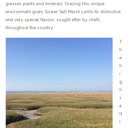
grasses plants and minerals. Grazing this unique
environment gives Gower Salt Marsh Lamb its distinctive
and very special flavour, sought after by chefs
throughout the country.
T
h
e
h
i
g
h
s
a
lt
l