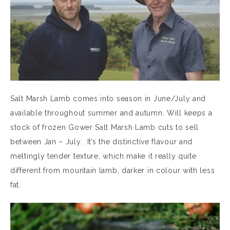
Salt Marsh Lamb comes into season in June/July and
available throughout summer and autumn. Will keeps a
stock of frozen Gower Salt Marsh Lamb cuts to sell
between Jan – July. It’s the distinctive flavour and
meltingly tender texture, which make it really quite
different from mountain lamb, darker in colour with less
fat.