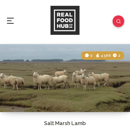
0
4588
2
Salt Marsh Lamb