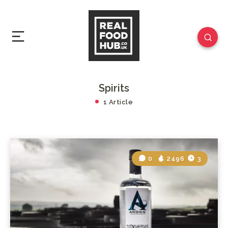
Spirits
1 Article
0
2496
3