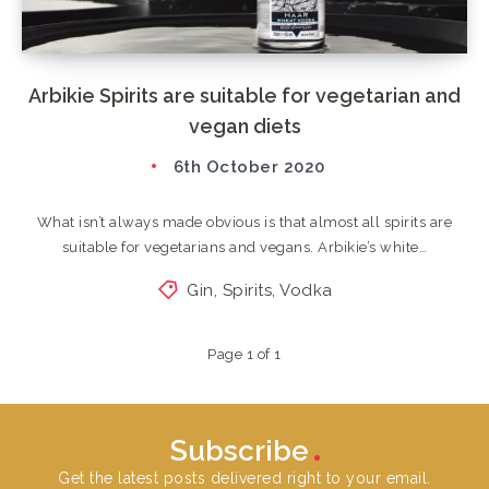
Arbikie Spirits are suitable for vegetarian and
vegan diets
6th October 2020
What isn’t always made obvious is that almost all spirits are
suitable for vegetarians and vegans. Arbikie’s white…
Gin
,
Spirits
,
Vodka
Page 1 of 1
Subscribe
Get the latest posts delivered right to your email.