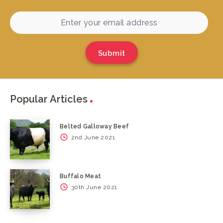
Submit
Popular Articles
Belted Galloway Beef
2nd June 2021
Buffalo Meat
30th June 2021