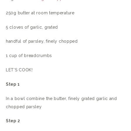
250g butter at room temperature
5 cloves of garlic, grated
handful of parsley, finely chopped
1 cup of breadcrumbs
LET’S COOK!
Step 1
In a bowl combine the butter, finely grated garlic and
chopped parsley
Step 2