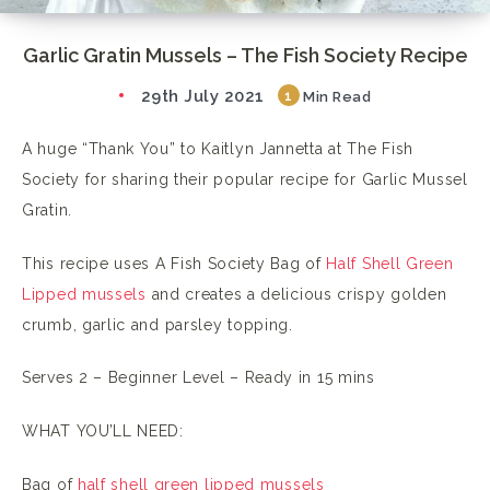
Garlic Gratin Mussels – The Fish Society Recipe
29th July 2021
1
Min Read
A huge “Thank You” to Kaitlyn Jannetta at The Fish
Society for sharing their popular recipe for Garlic Mussel
Gratin.
This recipe uses A Fish Society Bag of
Half Shell Green
Lipped mussels
and creates a delicious crispy golden
crumb, garlic and parsley topping.
Serves 2 – Beginner Level – Ready in 15 mins
WHAT YOU’LL NEED:
Bag of
half shell green lipped mussels