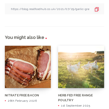
You might also like
NITRATE FREE BACON
HERB FED FREE RANGE
POULTRY
26th February 2026
1st September 2025