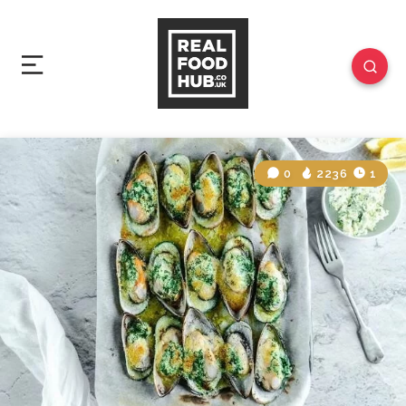
0
2236
1