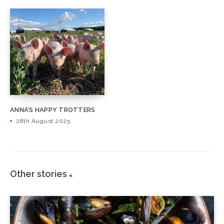
ANNA’S HAPPY TROTTERS
28th August 2025
Other stories