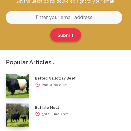
Get the latest posts delivered right to your email.
Submit
Popular Articles
Belted Galloway Beef
2nd June 2021
Buffalo Meat
30th June 2021