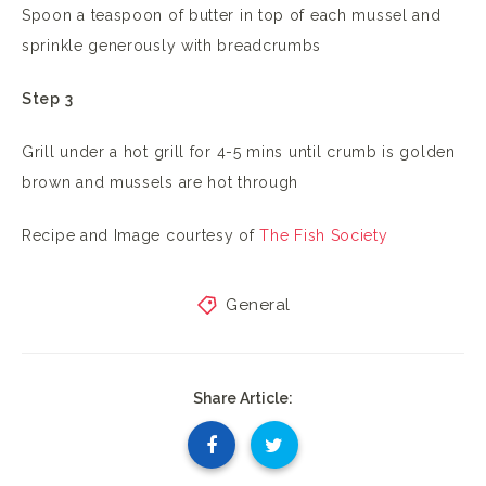
Spoon a teaspoon of butter in top of each mussel and
sprinkle generously with breadcrumbs
Step 3
Grill under a hot grill for 4-5 mins until crumb is golden
brown and mussels are hot through
Recipe and Image courtesy of
The Fish Society
General
Share Article: