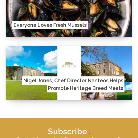
Everyone Loves Fresh Mussels
Nigel Jones, Chef Director Nanteos Helps
Promote Heritage Breed Meats
Subscribe