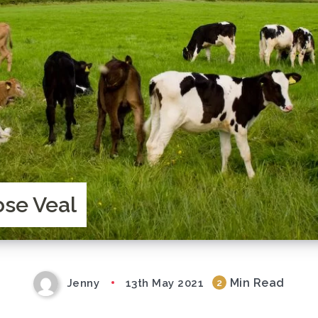
ose Veal
Min Read
Jenny
13th May 2021
2