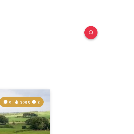
0
3055
2