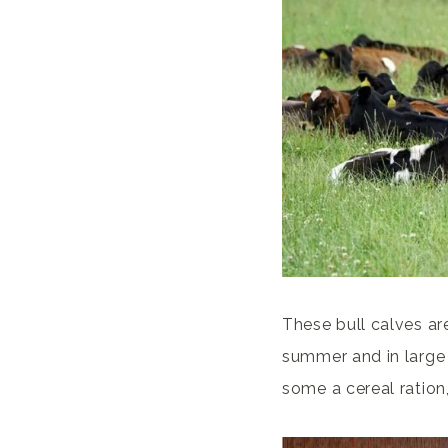
These bull calves ar
summer and in large 
some a cereal ration,