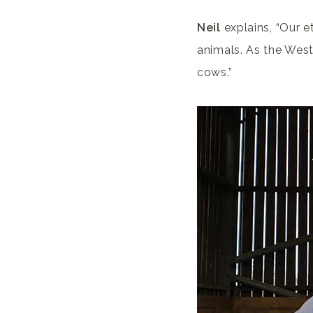
Neil
explains, “Our e
animals. As the West
cows.”