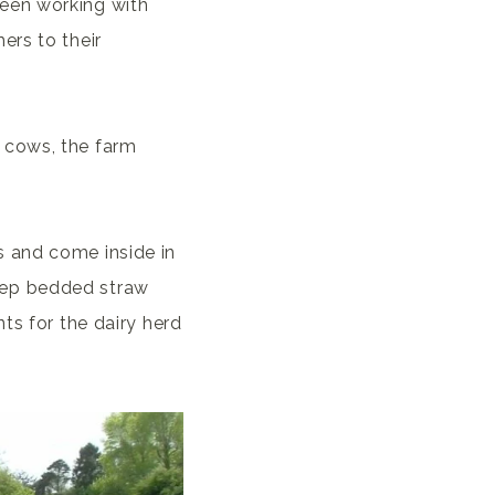
een working with
ers to their
 cows, the farm
s and come inside in
eep bedded straw
ts for the dairy herd