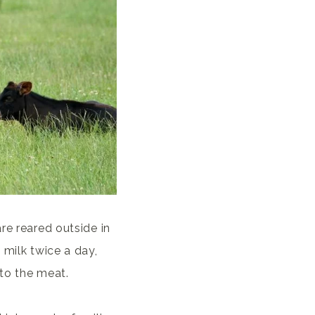
re reared outside in
 milk twice a day,
 to the meat.