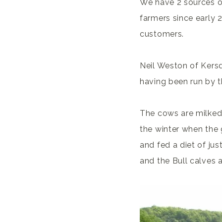
We have 2 sources o
farmers since early 
customers.
Neil Weston of Kers
having been run by t
The cows are milked
the winter when the
and fed a diet of ju
and the Bull calves 