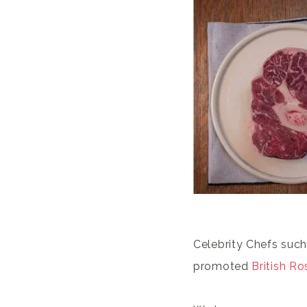
Celebrity Chefs such
promoted
British Ro