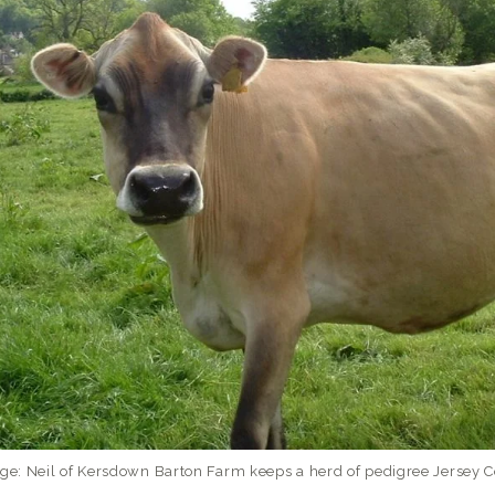
ge: Neil of Kersdown Barton Farm keeps a herd of pedigree Jersey 