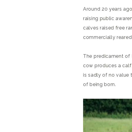
Around 20 years ago,
raising public awar
calves raised free r
commercially reared
The predicament of B
cow produces a calf 
is sadly of no value 
of being born.