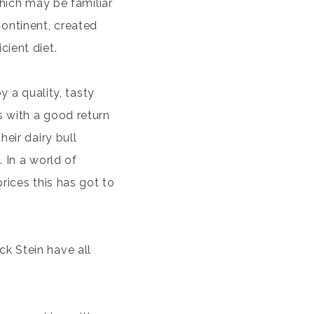
which may be familiar
ontinent, created
ient diet.
y a quality, tasty
 with a good return
heir dairy bull
 In a world of
rices this has got to
k Stein have all