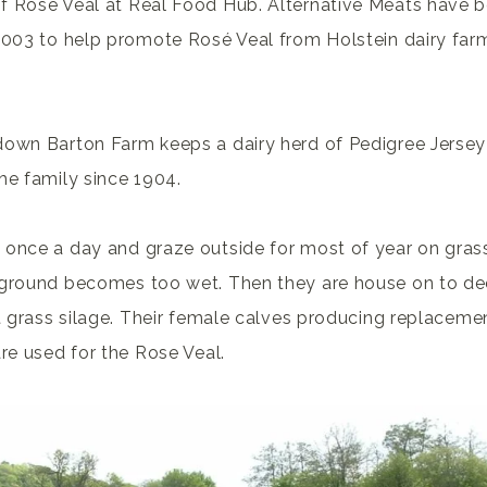
f Rose Veal at Real Food Hub. Alternative Meats have b
2003 to help promote Rosé Veal from Holstein dairy farm
down Barton Farm keeps a dairy herd of Pedigree Jersey
he family since 1904.
 once a day and graze outside for most of year on gras
 ground becomes too wet. Then they are house on to d
st grass silage. Their female calves producing replacemen
are used for the Rose Veal.