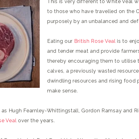
This is very different to White Veal 
to those who have travelled on the C
purposely by an unbalanced and defic
Eating our
British Rose Veal
is to enjo
and tender meat and provide farmers
thereby encouraging them to utilise t
calves, a previously wasted resource.
dwindling resources and rising food p
make sense.
 as Hugh Fearnley-Whittingstall, Gordon Ramsay and Ric
se Veal
over the years.