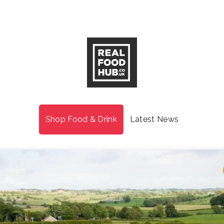
Shop Food & Drink
Latest News