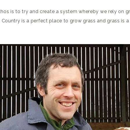
thos is to try and create a system whereby we rely on g
 Country is a perfect place to grow grass and grass is a 