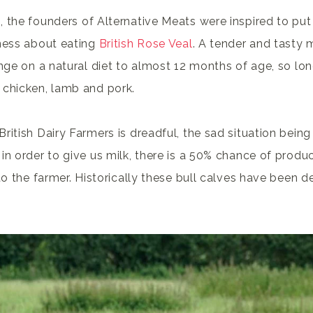
 the founders of Alternative Meats were inspired to put 
eness about eating
British Rose Veal
. A tender and tasty 
ange on a natural diet to almost 12 months of age, so lo
 chicken, lamb and pork.
ritish Dairy Farmers is dreadful, the sad situation being
in order to give us milk, there is a 50% chance of produc
to the farmer. Historically these bull calves have been 