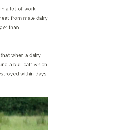
in a lot of work
meat from male dairy
nger than
 that when a dairy
ing a bull calf which
destroyed within days