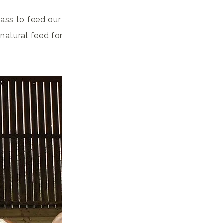
rass to feed our
natural feed for