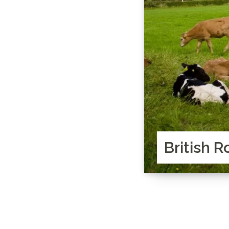
British R