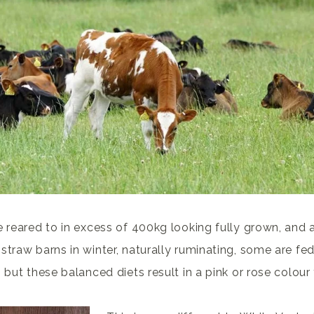
e reared to in excess of 400kg looking fully grown, and a
straw barns in winter, naturally ruminating, some are fed
 but these balanced diets result in a pink or rose colour