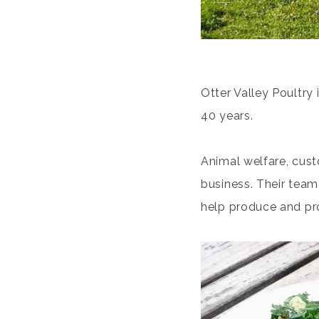
Otter Valley Poultry
40 years.
Animal welfare, cust
business. Their team
help produce and pro