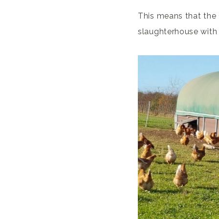
This means that the 
slaughterhouse with t