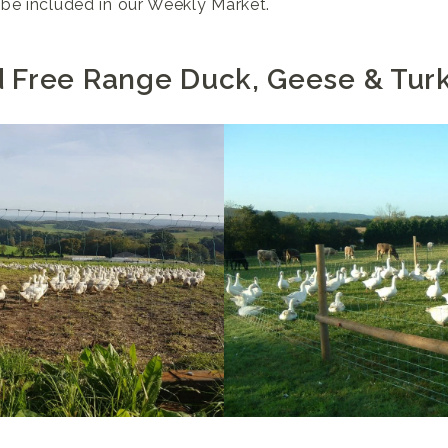
be included in our Weekly Market.
d Free Range Duck, Geese & Tur