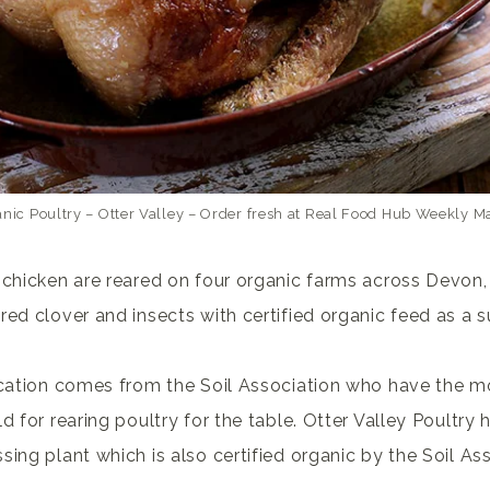
nic Poultry – Otter Valley – Order fresh at Real Food Hub Weekly M
 chicken are reared on four organic farms across Devon
red clover and insects with certified organic feed as a 
ication comes from the Soil Association who have the mo
d for rearing poultry for the table. Otter Valley Poultry
ing plant which is also certified organic by the Soil Ass