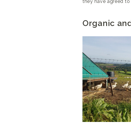
they have agreed to 
Organic an