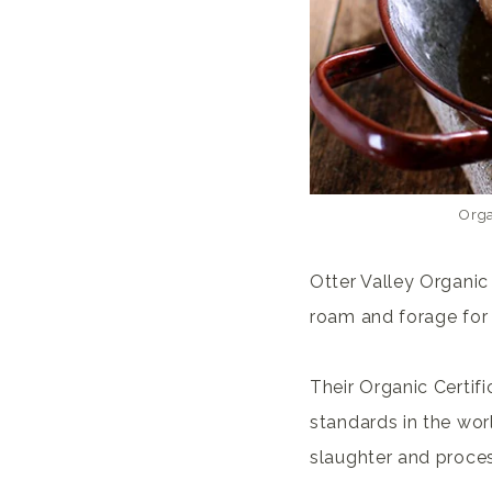
Orga
Otter Valley Organic
roam and forage for 
Their Organic Certif
standards in the worl
slaughter and process