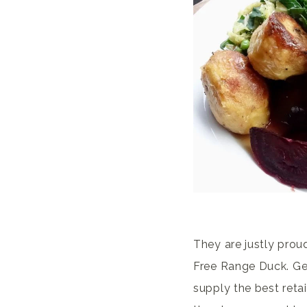
They are justly proud
Free Range Duck. Gee
supply the best reta