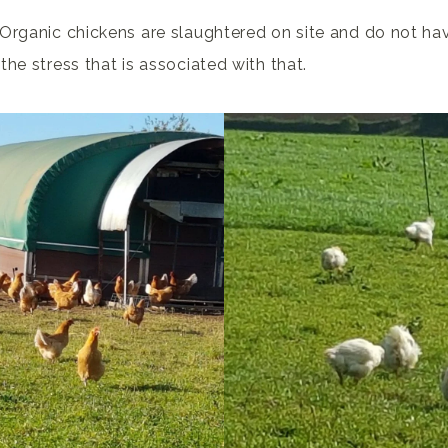
Organic chickens are slaughtered on site and do not hav
he stress that is associated with that.