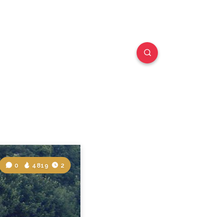
0
4819
2