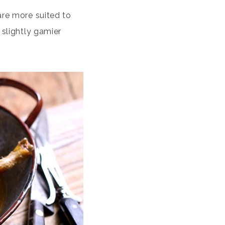
are more suited to
 slightly gamier