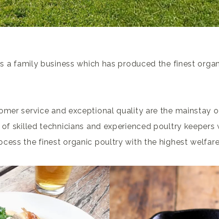
 is a family business which has produced the finest organ
omer service and exceptional quality are the mainstay o
 of skilled technicians and experienced poultry keepers w
cess the finest organic poultry with the highest welfar