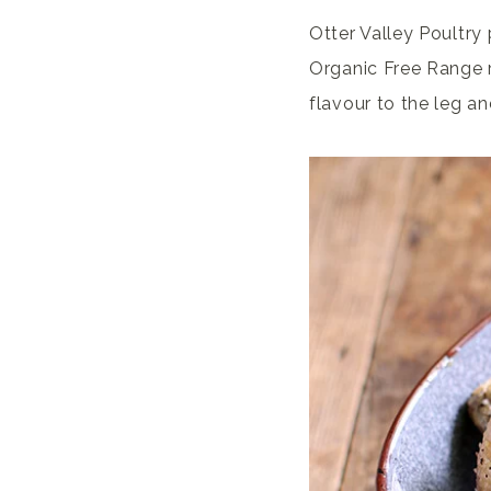
Otter Valley Poultry
Organic Free Range r
flavour to the leg an