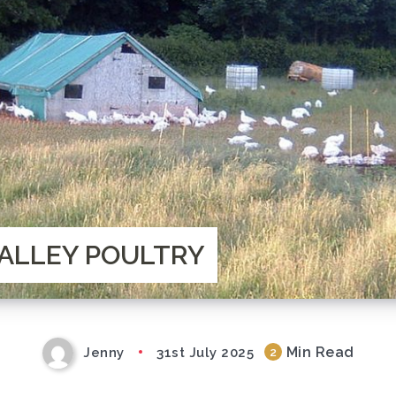
ALLEY POULTRY
Min Read
Jenny
31st July 2025
2