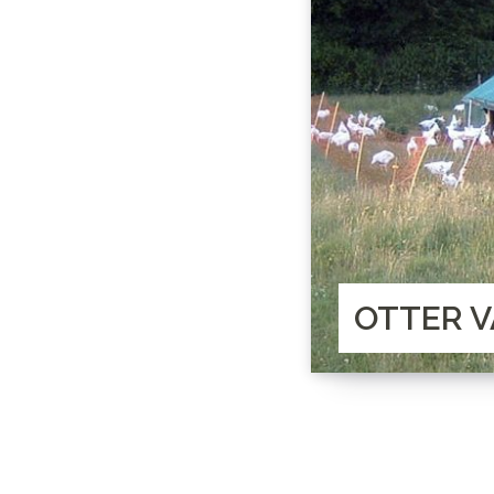
OTTER V