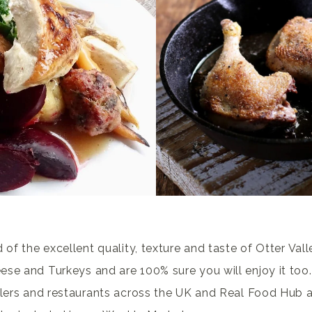
 of the excellent quality, texture and taste of Otter Val
se and Turkeys and are 100% sure you will enjoy it too.
ilers and restaurants across the UK and Real Food Hub a