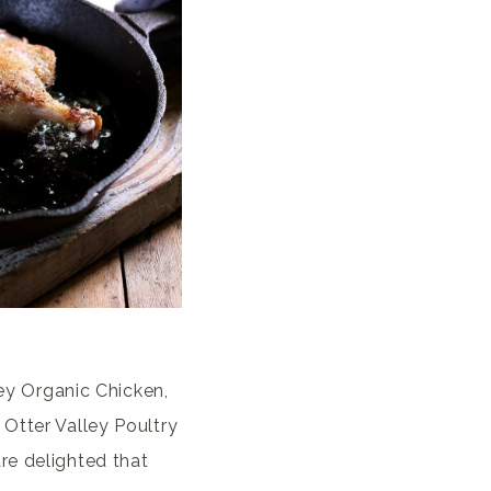
ley Organic Chicken,
 Otter Valley Poultry
re delighted that