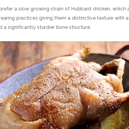
 prefer a slow growing strain of Hubbard chicken, which 
earing practices giving them a distinctive texture with a
d a significantly sturdier bone structure.