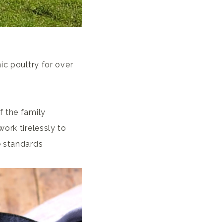
ic poultry for over
f the family
ork tirelessly to
e standards