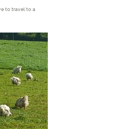
e to travel to a