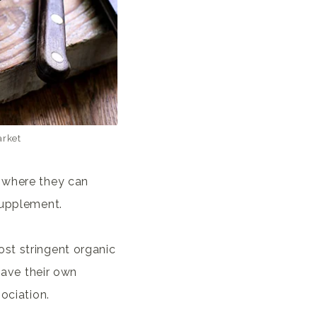
arket
, where they can
supplement.
st stringent organic
 have their own
ociation.