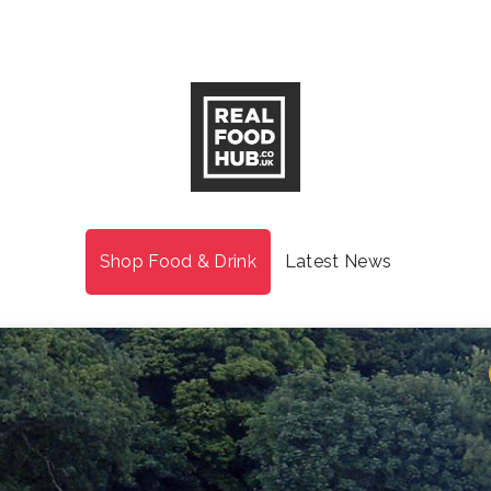
Shop Food & Drink
Latest News