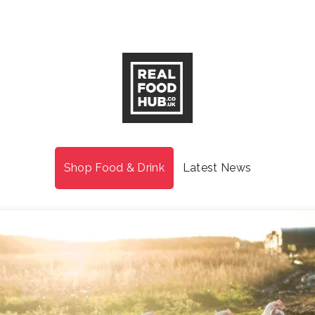
Shop Food & Drink
Latest News