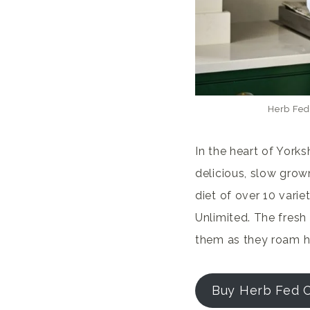
Herb Fed
In the heart of York
delicious, slow grown
diet of over 10 varie
Unlimited. The fresh 
them as they roam h
Buy Herb Fed 