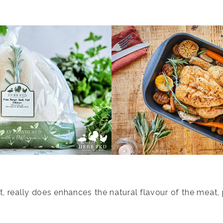
t, really does enhances the natural flavour of the meat, 