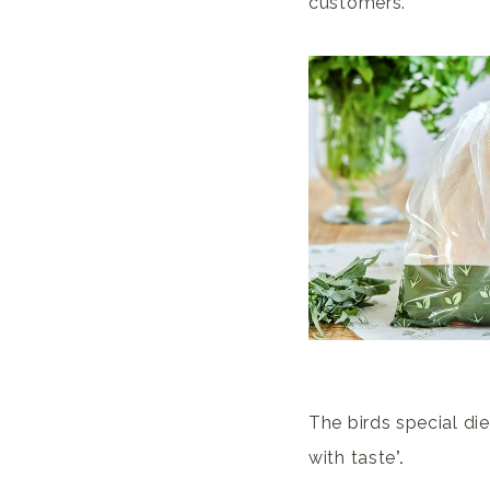
customers.
The birds special die
with
taste
’.