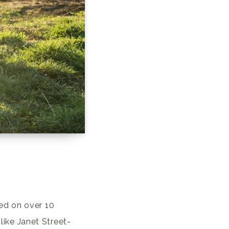
ed on over 10
 like Janet Street-