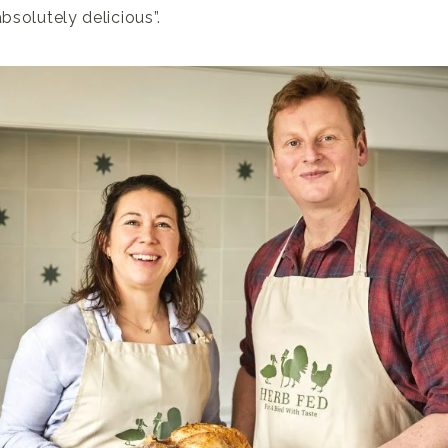
absolutely delicious”.