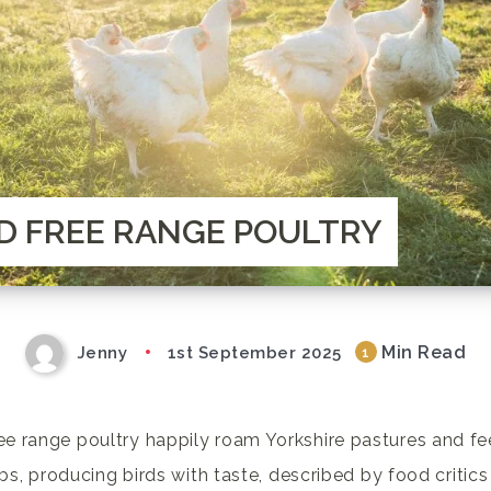
D FREE RANGE POULTRY
Min Read
Jenny
1st September 2025
1
e range poultry happily roam Yorkshire pastures and fe
rbs, producing birds with taste, described by food critics