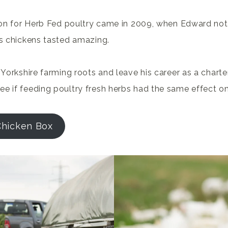
tion for Herb Fed poultry came in 2009, when Edward not
’s chickens tasted amazing.
s Yorkshire farming roots and leave his career as a chart
e if feeding poultry fresh herbs had the same effect o
Chicken Box