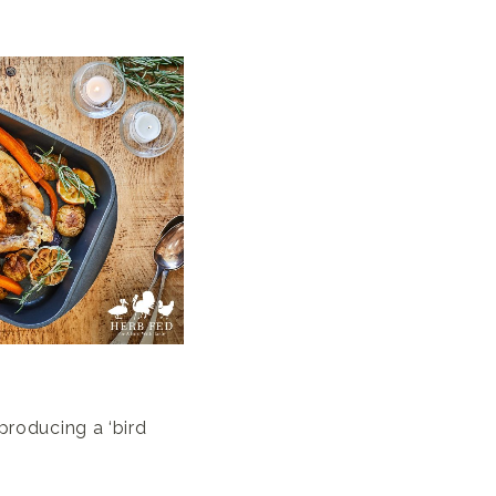
producing a ‘bird