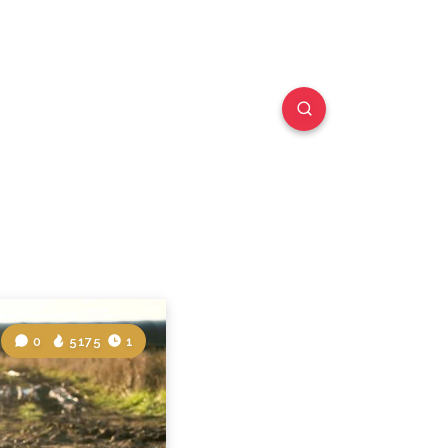
0
5175
1