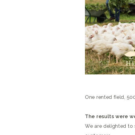
One rented field, 500
The results were wo
We are delighted to 