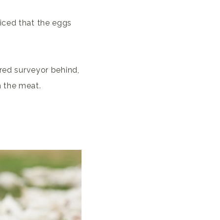
iced that the eggs
ered surveyor behind,
n the meat.