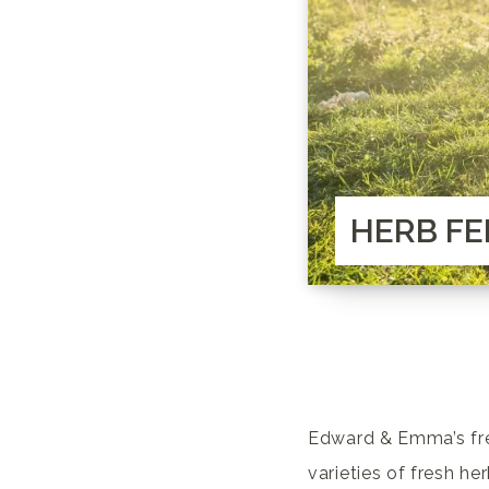
HERB FE
Edward & Emma’s fre
varieties of fresh he