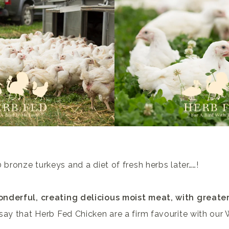
 bronze turkeys and a diet of fresh herbs later……!
nderful, creating delicious moist meat, with greate
say that Herb Fed Chicken are a firm favourite with our