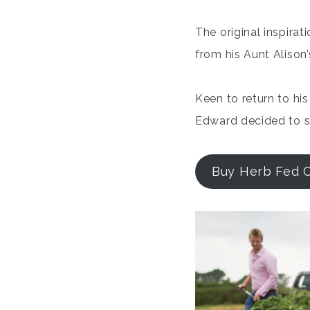
The original inspira
from his Aunt Alison
Keen to return to hi
Edward decided to se
Buy Herb Fed 