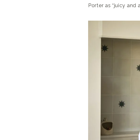
Porter as “juicy and 