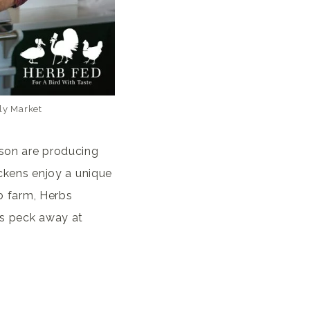
ly Market
nson are producing
ickens enjoy a unique
rb farm, Herbs
rds peck away at