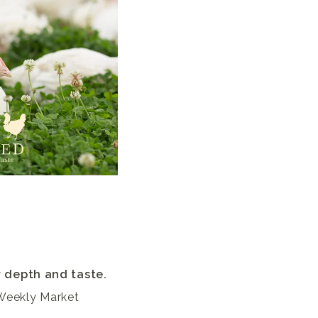
r depth and taste.
 Weekly Market