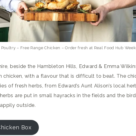
 Poultry – Free Range Chicken – Order fresh at Real Food Hub Week
shire, beside the Hambleton Hills, Edward & Emma Wilki
 chicken, with a flavour that is difficult to beat. The ch
ties of fresh herbs, from Edward’s Aunt Alison’s local he
herbs are put in small hayracks in the fields and the bi
appily outside.
Chicken Box