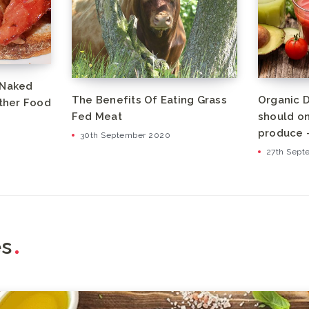
 Naked
The Benefits Of Eating Grass
Organic D
other Food
Fed Meat
should on
produce –
30th September 2020
27th Sept
es