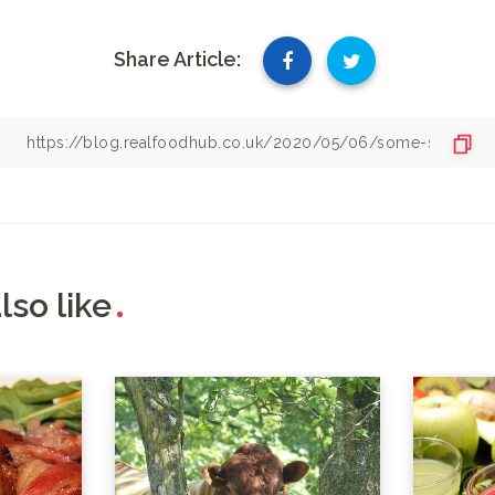
Share Article:
lso like