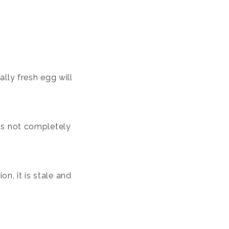
ally fresh egg will
t is not completely
on, it is stale and