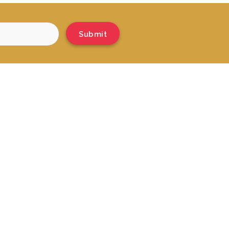
Submit