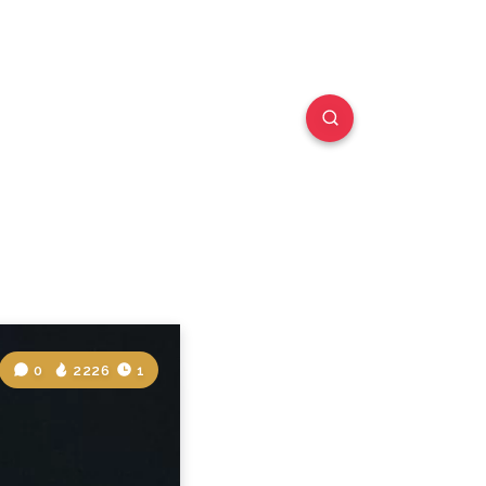
0
2226
1