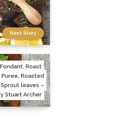
Next Story
 Fondant, Roast
 Puree, Roasted
 Sprout leaves –
y Stuart Archer