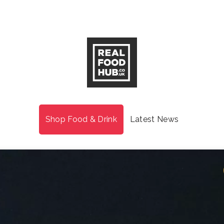
Shop Food & Drink
Latest News