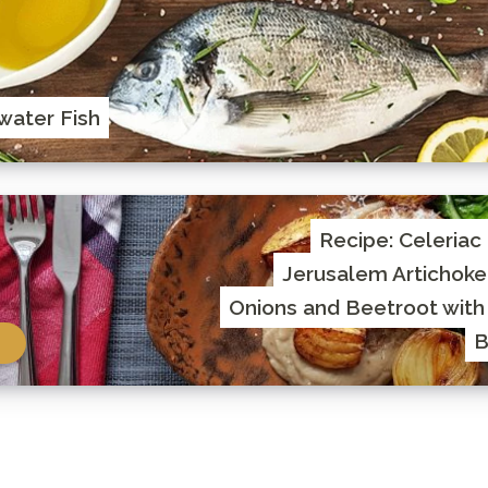
water Fish
Recipe: Celeriac
Jerusalem Artichoke
Onions and Beetroot with
B