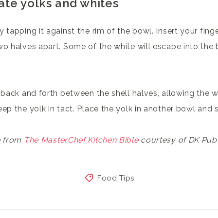
ate yolks and whites
 tapping it against the rim of the bowl. Insert your fing
wo halves apart. Some of the white will escape into th
 back and forth between the shell halves, allowing the wh
ep the yolk in tact. Place the yolk in another bowl and s
e from
The MasterChef Kitchen Bible
courtesy of DK Publ
Food Tips