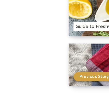
Guide to Fresh
Previous Story