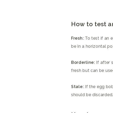
How to test a
Fresh:
To test if an e
be in a horizontal po
Borderline:
If after 
fresh but can be use
Stale:
If the egg bob
should be discarded