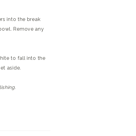
ers into the break
e bowl. Remove any
ite to fall into the
et aside.
ishing.