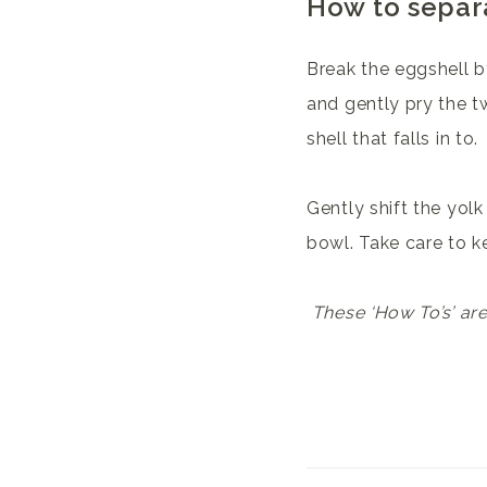
How to separ
Break the eggshell by
and gently pry the t
shell that falls in to.
Gently shift the yolk
bowl. Take care to ke
These ‘How To’s’ ar