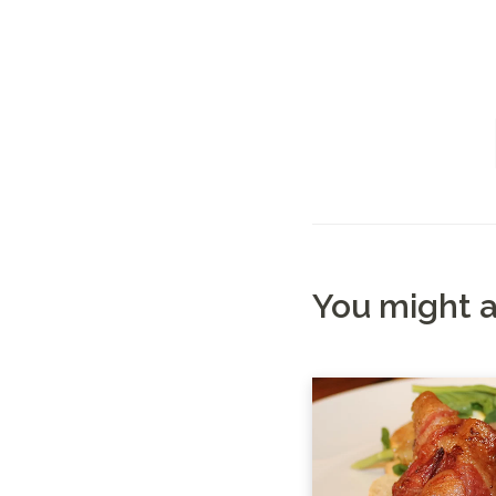
You might a