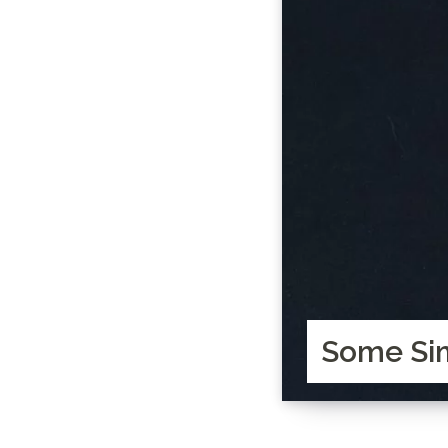
Some Sim