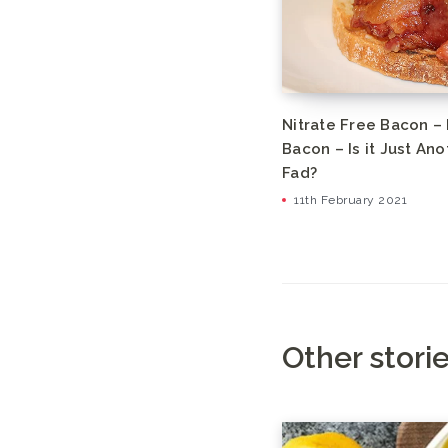
Nitrate Free Bacon –
Bacon – Is it Just An
Fad?
11th February 2021
Other stori