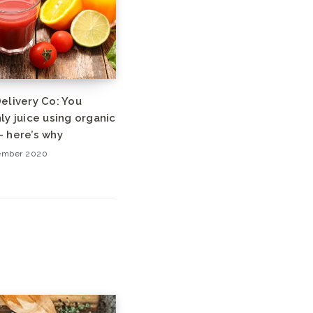
elivery Co: You
ly juice using organic
 here’s why
ember 2020