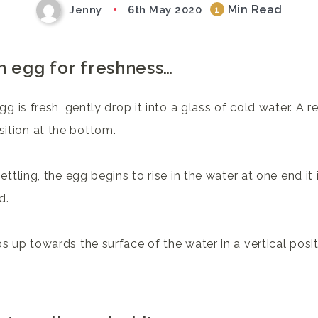
Min Read
Jenny
6th May 2020
1
n egg for freshness…
gg is fresh, gently drop it into a glass of cold water. A re
sition at the bottom.
settling, the egg begins to rise in the water at one end i
d.
s up towards the surface of the water in a vertical positi
.