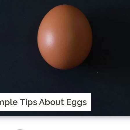
ple Tips About Eggs