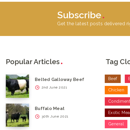
Subscribe
Get the latest posts delivered ri
Popular Articles
Tag Cl
Beef
Belted Galloway Beef
2nd June 2021
Chicken
Condimen
Buffalo Meat
Exotic Mea
30th June 2021
General