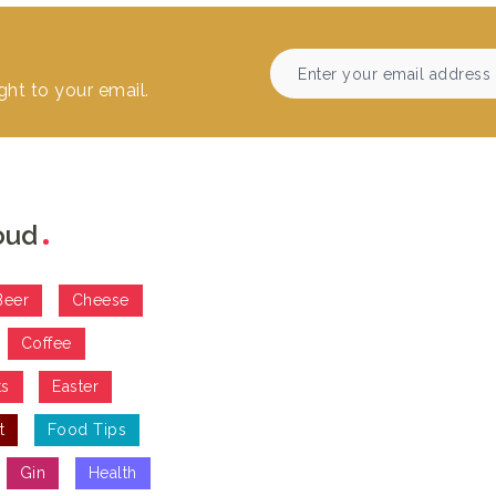
ght to your email.
oud
Beer
Cheese
Coffee
ts
Easter
t
Food Tips
Gin
Health