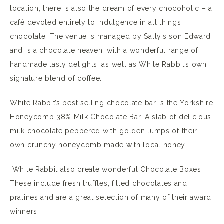
location, there is also the dream of every chocoholic – a
café devoted entirely to indulgence in all things
chocolate. The venue is managed by Sally’s son Edward
and is a chocolate heaven, with a wonderful range of
handmade tasty delights, as well as White Rabbit’s own
signature blend of coffee.
White Rabbit’s best selling chocolate bar is the Yorkshire
Honeycomb 38% Milk Chocolate Bar. A slab of delicious
milk chocolate peppered with golden lumps of their
own crunchy honeycomb made with local honey.
White Rabbit also create wonderful Chocolate Boxes.
These include fresh truffles, filled chocolates and
pralines and are a great selection of many of their award
winners.