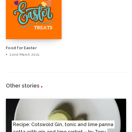
Food for Easter
22nd March 2021
Other stories
Recipe: Cotswold Gin, tonic and lime panna
cotta with gin and lime sorbet – by Tony