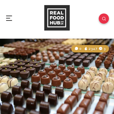
0
2347
3