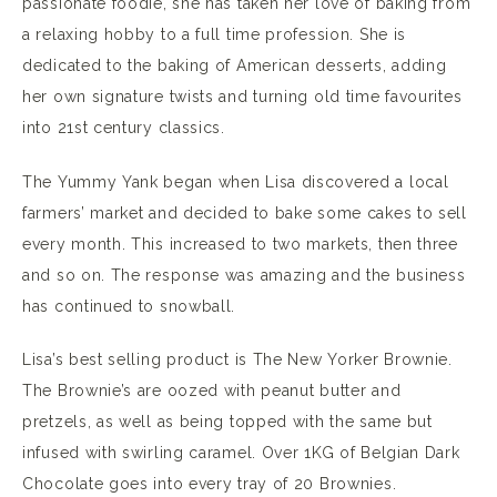
passionate foodie, she has taken her love of baking from
a relaxing hobby to a full time profession. She is
dedicated to the baking of American desserts, adding
her own signature twists and turning old time favourites
into 21st century classics.
The Yummy Yank began when Lisa discovered a local
farmers’ market and decided to bake some cakes to sell
every month. This increased to two markets, then three
and so on. The response was amazing and the business
has continued to snowball.
Lisa’s best selling product is The New Yorker Brownie.
The Brownie’s are oozed with peanut butter and
pretzels, as well as being topped with the same but
infused with swirling caramel. Over 1KG of Belgian Dark
Chocolate goes into every tray of 20 Brownies.