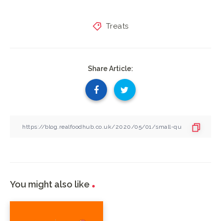
Treats
Share Article:
You might also like