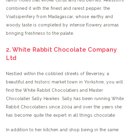
combined it with the finest and rarest pepper, the
Voatsiperifery from Madagascar, whose earthy and
woody taste is completed by intense flowery aromas
bringing freshness to the palate.
2. White Rabbit Chocolate Company
Ltd
Nestled within the cobbled streets of Beverley, a
beautiful and historic market town in Yorkshire, you will
find the White Rabbit Chocolatiers and Master
Chocolatier Sally Hawkes. Sally has been running White
Rabbit Chocolatiers since 2004 and over the years she
has become quite the expert in all things chocolate.
In addition to her kitchen and shop being in the same