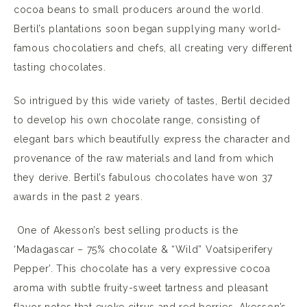
cocoa beans to small producers around the world.
Bertil’s plantations soon began supplying many world-
famous chocolatiers and chefs, all creating very different
tasting chocolates.
So intrigued by this wide variety of tastes, Bertil decided
to develop his own chocolate range, consisting of
elegant bars which beautifully express the character and
provenance of the raw materials and land from which
they derive. Bertil’s fabulous chocolates have won 37
awards in the past 2 years.
One of Akesson’s best selling products is the
‘Madagascar – 75% chocolate & “Wild” Voatsiperifery
Pepper’. This chocolate has a very expressive cocoa
aroma with subtle fruity-sweet tartness and pleasant
flavor notes that evoke citrus and red berries. Akesson’s