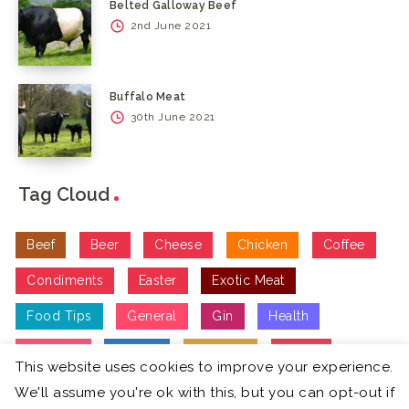
Belted Galloway Beef
2nd June 2021
Buffalo Meat
30th June 2021
Tag Cloud
Beef
Beer
Cheese
Chicken
Coffee
Condiments
Easter
Exotic Meat
Food Tips
General
Gin
Health
Lifestyle
Recipe
Seafood
Spirits
This website uses cookies to improve your experience.
Treats
Vegetarian
Vodka
Wine
We'll assume you're ok with this, but you can opt-out if