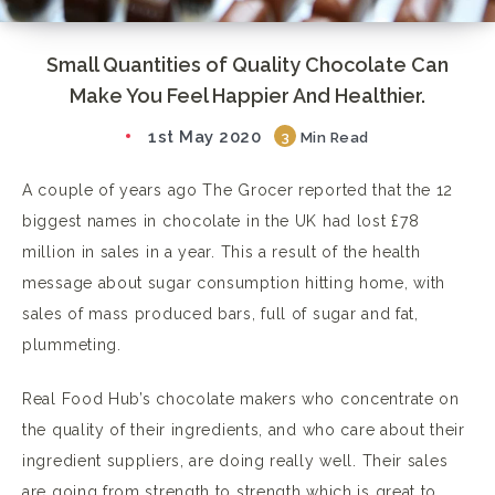
Small Quantities of Quality Chocolate Can
Make You Feel Happier And Healthier.
1st May 2020
3
Min Read
A couple of years ago The Grocer reported that the 12
biggest names in chocolate in the UK had lost £78
million in sales in a year. This a result of the health
message about sugar consumption hitting home, with
sales of mass produced bars, full of sugar and fat,
plummeting.
Real Food Hub’s chocolate makers who concentrate on
the quality of their ingredients, and who care about their
ingredient suppliers, are doing really well. Their sales
are going from strength to strength which is great to