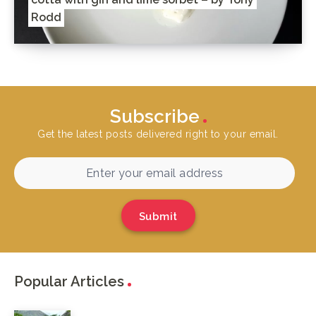
Rodd
Subscribe
Get the latest posts delivered right to your email.
Submit
Popular Articles