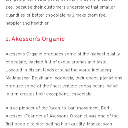
see, because their customers understand that smaller
quantities of better chocolate will make them feel
happier and healthier.
1. Akesson’s
Organic
Akessons Organic produces some of the highest quality
chocolate, packed full of exotic aromas and taste.
Located in distant lands around the world including
Madagascar, Brazil and Indonesia, their cocoa plantations
produce some of the finest vintage cocoa beans, which
in turn creates their exceptional chocolate.
A true pioneer of the ‘bean-to-bar’ movement, Bertil
Akesson (Founder of Akessons Organic) was one of the
first people to start selling high quality, Madagascan