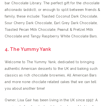
bar Chocolate Library. The perfect gift for the chocolate
aficionado (addict), or enough to split between friends &
family, these include: Toasted Coconut Dark Chocolate,
Sour Cherry Dark Chocolate, Earl Grey Dark Chocolate,
Toasted Pecan Milk Chocolate, Peanut & Pretzel Milk
Chocolate and Tangy Raspberry White Chocolate Bars.
4. The Yummy Yank
Welcome to The Yummy Yank, dedicated to bringing
authentic American desserts to the UK and baking such
classics as rich chocolate brownies, All American Bars
and more none choclate related cakes that we can tell
you about another time!
Owner, Lisa Gair has been living in the UK since 1997. A