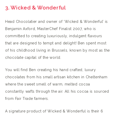
3. Wicked & Wonderful
Head Chocolatier and owner of ‘Wicked & Wonderful’ is
Benjamin Axford, MasterChef Finalist 2007, who is
committed to creating luxuriously, indulgent flavours
that are designed to tempt and delight! Ben spent most
of his childhood living in Brussels, known by most as the
chocolate capital of the world.
You will find Ben creating his hand crafted, luxury
chocolates from his small artisan kitchen in Cheltenham
where the sweet smell of warm, melted cocoa
constantly wafts through the air. All his cocoa is sourced
from Fair Trade farmers.
A signature product of Wicked & Wonderful is their 6