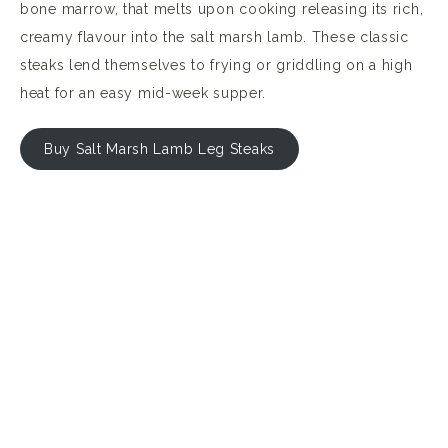
bone marrow, that melts upon cooking releasing its rich,
creamy flavour into the salt marsh lamb. These classic
steaks lend themselves to frying or griddling on a high
heat for an easy mid-week supper.
Buy Salt Marsh Lamb Leg Steaks