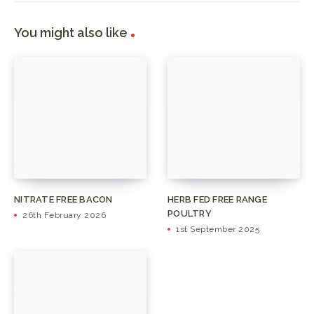
You might also like
NITRATE FREE BACON
HERB FED FREE RANGE
POULTRY
26th February 2026
1st September 2025