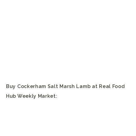
Buy Cockerham Salt Marsh Lamb at Real Food
Hub Weekly Market: