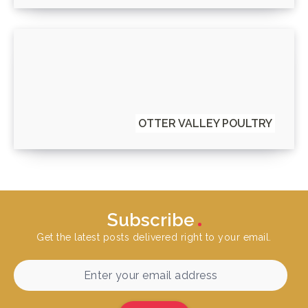
OTTER VALLEY POULTRY
Subscribe
Get the latest posts delivered right to your email.