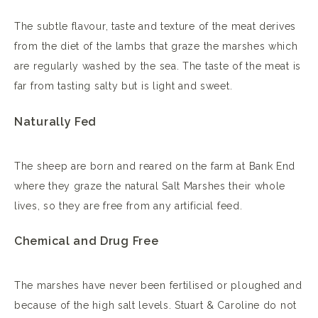
The subtle flavour, taste and texture of the meat derives
from the diet of the lambs that graze the marshes which
are regularly washed by the sea. The taste of the meat is
far from tasting salty but is light and sweet.
Naturally Fed
The sheep are born and reared on the farm at Bank End
where they graze the natural Salt Marshes their whole
lives, so they are free from any artificial feed.
Chemical and Drug Free
The marshes have never been fertilised or ploughed and
because of the high salt levels. Stuart & Caroline do not