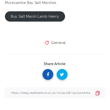
Morecambe Bay Salt Marshes.
Buy Salt Marsh Lamb Henry
General
Share Article: