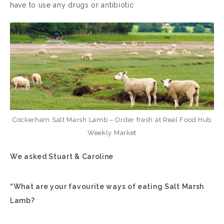
have to use any drugs or antibiotic
Cockerham Salt Marsh Lamb – Order fresh at Real Food Hub
Weekly Market
We asked Stuart & Caroline
“What are your favourite ways of eating Salt Marsh
Lamb?