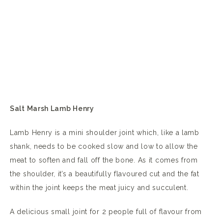
Salt Marsh Lamb Henry
Lamb Henry is a mini shoulder joint which, like a lamb
shank, needs to be cooked slow and low to allow the
meat to soften and fall off the bone. As it comes from
the shoulder, it’s a beautifully flavoured cut and the fat
within the joint keeps the meat juicy and succulent.
A delicious small joint for 2 people full of flavour from