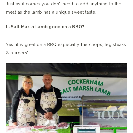
Just as it comes you don’t need to add anything to the
meat as the lamb has a unique sweet taste.
Is Salt Marsh Lamb good on a BBQ?
Yes, it is great on a BBQ especially the chops, leg steaks
& burgers”.