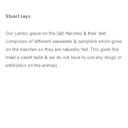
Stuart says,
Our Lambs graze on the Salt Marshes & their diet
comprises of different seaweeds & samphire which grow
on the marshes so they are naturally fed. This gives the
meat a sweet taste & we do not have to use any drugs or
antibiotics on the animals.