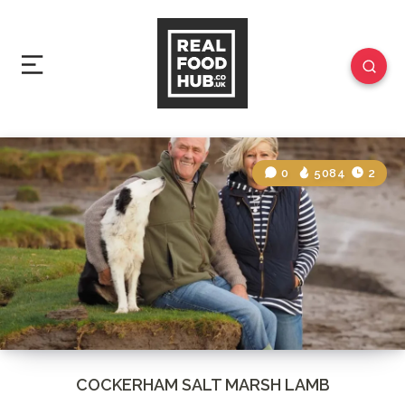
0
5084
2
COCKERHAM SALT MARSH LAMB