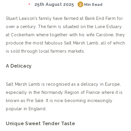
25th August 2025
2
Min Read
Stuart Lawson’s family have farmed at Bank End Farm for
over a century. The farm is situated on the Lune Estuary
at Cockerham where together with his wife Caroline, they
produce the most fabulous Salt Marsh Lamb, all of which
is sold through local farmers markets.
A Delicacy
Salt Marsh Lamb is recognised as a delicacy in Europe,
especially in the Normandy Region of France where it is
known as Pre Salé. It is now becoming increasingly
popular in England.
Unique Sweet Tender Taste