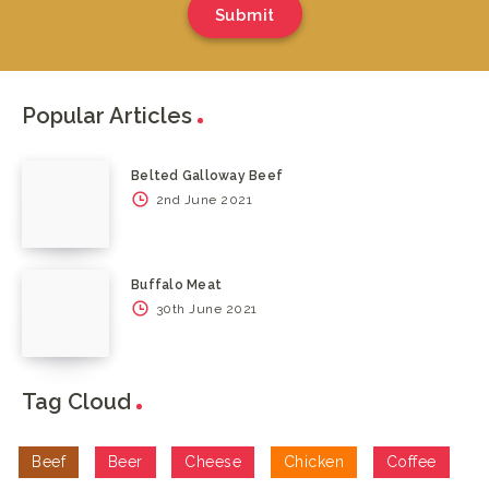
Submit
Popular Articles
Belted Galloway Beef
2nd June 2021
Buffalo Meat
30th June 2021
Tag Cloud
Beef
Beer
Cheese
Chicken
Coffee