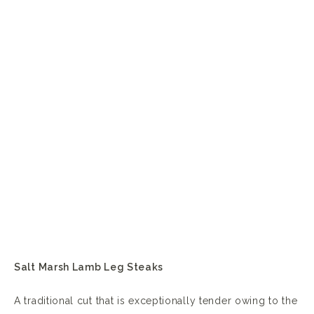
Salt Marsh Lamb Leg Steaks
A traditional cut that is exceptionally tender owing to the