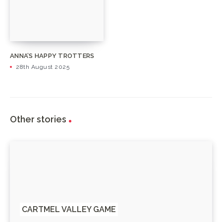
ANNA’S HAPPY TROTTERS
28th August 2025
Other stories
CARTMEL VALLEY GAME